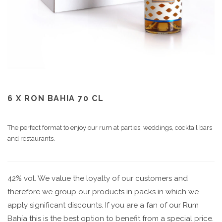
6 X RON BAHIA 70 CL
The perfect format to enjoy our rum at parties, weddings, cocktail bars
and restaurants.
42% vol. We value the loyalty of our customers and
therefore we group our products in packs in which we
apply significant discounts. If you are a fan of our Rum
Bahía this is the best option to benefit from a special price.