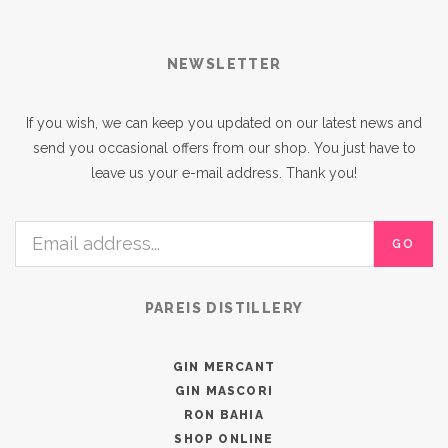
NEWSLETTER
If you wish, we can keep you updated on our latest news and
send you occasional offers from our shop. You just have to
leave us your e-mail address. Thank you!
GO
PAREIS DISTILLERY
GIN MERCANT
GIN MASCORI
RON BAHIA
SHOP ONLINE