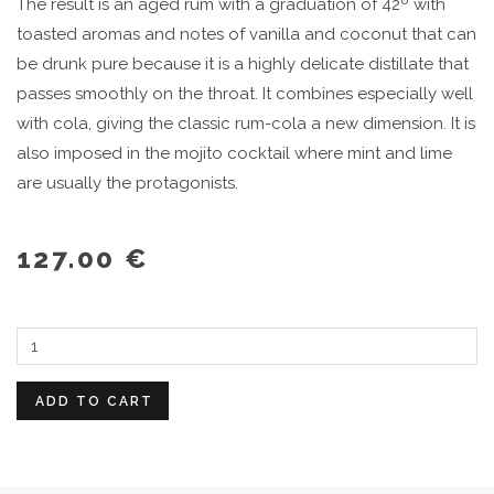
The result is an aged rum with a graduation of 42º with
toasted aromas and notes of vanilla and coconut that can
be drunk pure because it is a highly delicate distillate that
passes smoothly on the throat. It combines especially well
with cola, giving the classic rum-cola a new dimension. It is
also imposed in the mojito cocktail where mint and lime
are usually the protagonists.
127.00 €
ADD TO CART