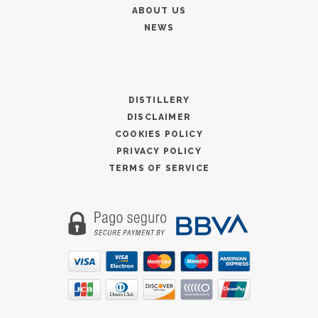
ABOUT US
NEWS
DISTILLERY
DISCLAIMER
COOKIES POLICY
PRIVACY POLICY
TERMS OF SERVICE