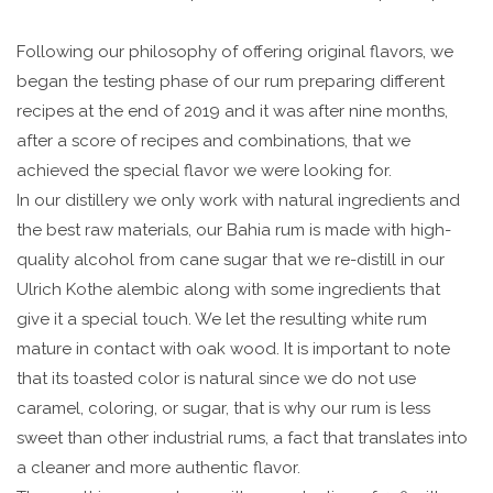
Following our philosophy of offering original flavors, we
began the testing phase of our rum preparing different
recipes at the end of 2019 and it was after nine months,
after a score of recipes and combinations, that we
achieved the special flavor we were looking for.
In our distillery we only work with natural ingredients and
the best raw materials, our Bahia rum is made with high-
quality alcohol from cane sugar that we re-distill in our
Ulrich Kothe alembic along with some ingredients that
give it a special touch. We let the resulting white rum
mature in contact with oak wood. It is important to note
that its toasted color is natural since we do not use
caramel, coloring, or sugar, that is why our rum is less
sweet than other industrial rums, a fact that translates into
a cleaner and more authentic flavor.