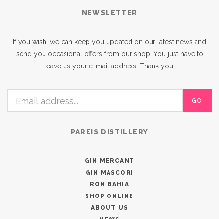
NEWSLETTER
If you wish, we can keep you updated on our latest news and
send you occasional offers from our shop. You just have to
leave us your e-mail address. Thank you!
GO
PAREIS DISTILLERY
GIN MERCANT
GIN MASCORI
RON BAHIA
SHOP ONLINE
ABOUT US