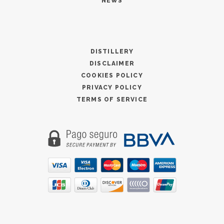
NEWS
DISTILLERY
DISCLAIMER
COOKIES POLICY
PRIVACY POLICY
TERMS OF SERVICE