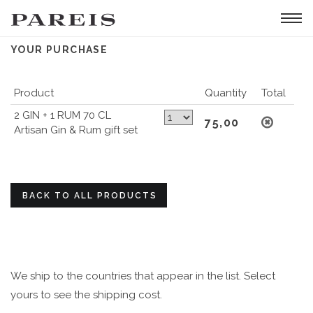
Tog
navi
YOUR PURCHASE
Product
Quantity
Total
2 GIN + 1 RUM 70 CL
75,00
Artisan Gin & Rum gift set
BACK TO ALL PRODUCTS
We ship to the countries that appear in the list. Select
yours to see the shipping cost.