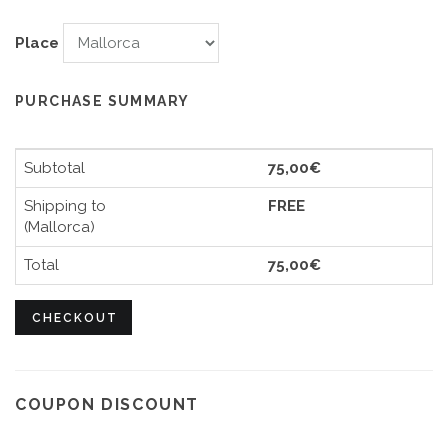
Place
PURCHASE SUMMARY
Subtotal
75,00€
Shipping to
FREE
(Mallorca)
Total
75,00€
CHECKOUT
COUPON DISCOUNT