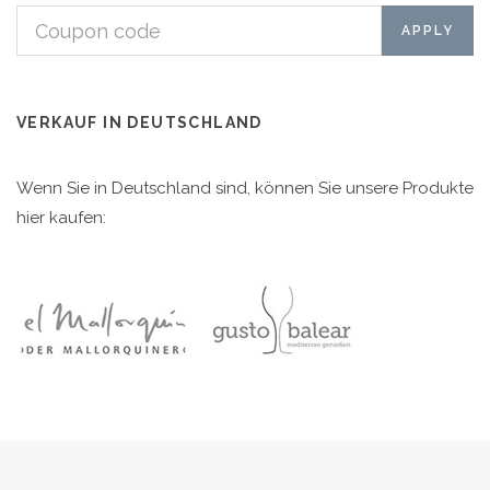
VERKAUF IN DEUTSCHLAND
Wenn Sie in Deutschland sind, können Sie unsere Produkte
hier kaufen: