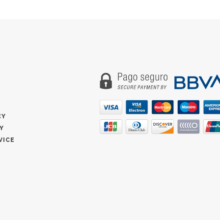
CY
Y
VICE