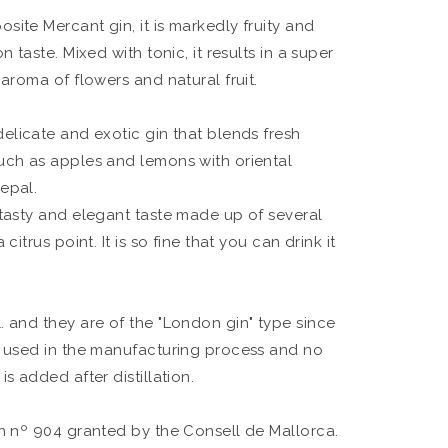
osite Mercant gin, it is markedly fruity and
n taste. Mixed with tonic, it results in a super
 aroma of flowers and natural fruit.
delicate and exotic gin that blends fresh
uch as apples and lemons with oriental
epal.
 tasty and elegant taste made up of several
citrus point. It is so fine that you can drink it
. and they are of the "London gin" type since
e used in the manufacturing process and no
s added after distillation.
on nº 904 granted by the Consell de Mallorca.