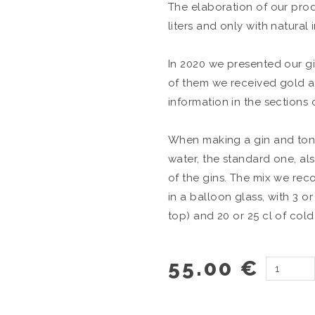
The elaboration of our prod
liters and only with natural 
In 2020 we presented our gin
of them we received gold a
information in the sections 
When making a gin and toni
water, the standard one, als
of the gins. The mix we rec
in a balloon glass, with 3 or
top) and 20 or 25 cl of cold
55.00 €