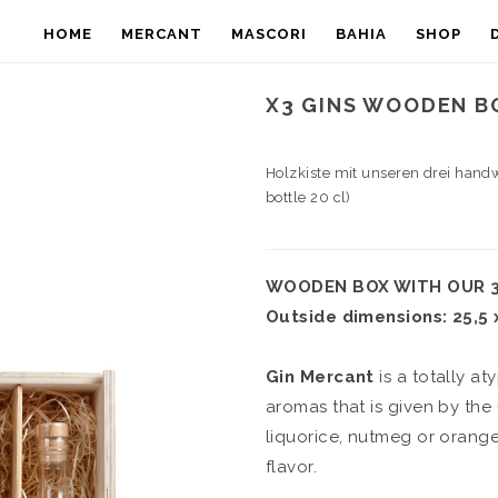
HOME
MERCANT
MASCORI
BAHIA
SHOP
X3 GINS WOODEN BO
Holzkiste mit unseren drei hand
bottle 20 cl)
WOODEN BOX WITH OUR 3 
Outside dimensions: 25,5 x
Gin Mercant
is a totally at
aromas that is given by the
liquorice, nutmeg or orange 
flavor.