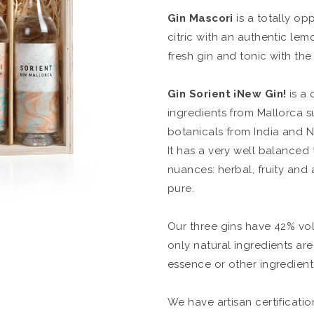
Gin Mascori
is a totally opp
citric with an authentic lemo
fresh gin and tonic with the
Gin Sorient
¡New Gin!
is a 
ingredients from Mallorca s
botanicals from India and N
It has a very well balanced
nuances: herbal, fruity and a 
pure.
Our three gins have 42% vol
only natural ingredients ar
essence or other ingredient i
We have artisan certificati