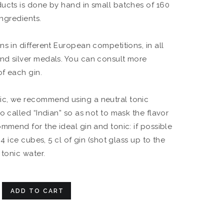
ucts is done by hand in small batches of 160
ingredients.
s in different European competitions, in all
nd silver medals. You can consult more
of each gin.
c, we recommend using a neutral tonic
o called “Indian” so as not to mask the flavor
ommend for the ideal gin and tonic: if possible
 4 ice cubes, 5 cl of gin (shot glass up to the
 tonic water.
ADD TO CART