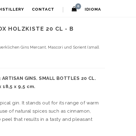
0
DISTILLERY
CONTACT
IDIOMA
X HOLZKISTE 20 CL - B
werklichen Gins Mercant, Mascori und Sorient (small
ARTISAN GINS. SMALL BOTTLES 20 CL.
 18,5 x 9,5 cm.
ypical gin. It stands out for its range of warm
 use of natural spices such as cinnamon,
peel that results in a tasty and pleasant