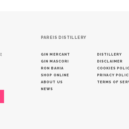
PAREIS DISTILLERY
t
GIN MERCANT
DISTILLERY
GIN MASCORI
DISCLAIMER
RON BAHIA
COOKIES POLI
SHOP ONLINE
PRIVACY POLIC
ABOUT US
TERMS OF SER
NEWS