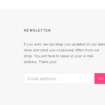
NEWSLETTER
If you wish, we can keep you updated on our lates
news and send you occasional offers from our
shop. You just have to leave us your e-mail
address. Thank you!
GO