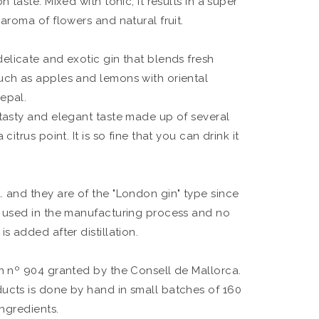
n taste. Mixed with tonic, it results in a super
 aroma of flowers and natural fruit.
delicate and exotic gin that blends fresh
uch as apples and lemons with oriental
epal.
 tasty and elegant taste made up of several
citrus point. It is so fine that you can drink it
. and they are of the "London gin" type since
e used in the manufacturing process and no
s added after distillation.
on nº 904 granted by the Consell de Mallorca.
ucts is done by hand in small batches of 160
ingredients.