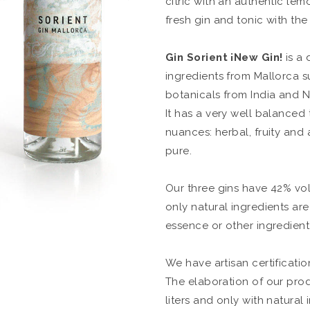
citric with an authentic lemo
fresh gin and tonic with the
Gin Sorient
¡New Gin!
is a 
ingredients from Mallorca s
botanicals from India and N
It has a very well balanced
nuances: herbal, fruity and a 
pure.
Our three gins have 42% vol
only natural ingredients ar
essence or other ingredient i
We have artisan certificati
The elaboration of our prod
liters and only with natural 