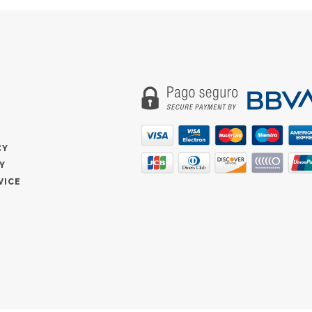
CY
Y
VICE