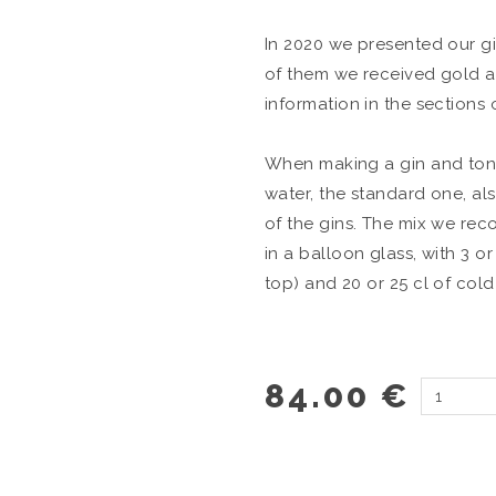
In 2020 we presented our gin
of them we received gold a
information in the sections 
When making a gin and toni
water, the standard one, als
of the gins. The mix we rec
in a balloon glass, with 3 or
top) and 20 or 25 cl of cold
84.00 €