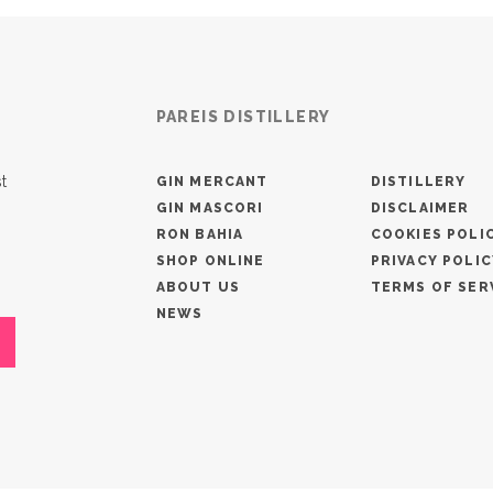
PAREIS DISTILLERY
t
GIN MERCANT
DISTILLERY
GIN MASCORI
DISCLAIMER
RON BAHIA
COOKIES POLI
SHOP ONLINE
PRIVACY POLIC
ABOUT US
TERMS OF SER
NEWS