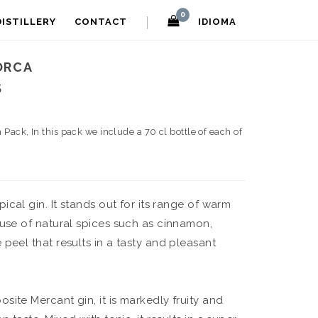
0
DISTILLERY
CONTACT
IDIOMA
ORCA
S
n Pack, In this pack we include a 70 cl bottle of each of
ypical gin. It stands out for its range of warm
 use of natural spices such as cinnamon,
peel that results in a tasty and pleasant
osite Mercant gin, it is markedly fruity and