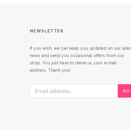
NEWSLETTER
If you wish, we can keep you updated on our lates
news and send you occasional offers from our
shop. You just have to leave us your e-mail
address. Thank you!
GO