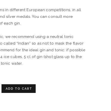
s in different European competitions, in all
nd silver medals. You can consult more
of each gin.
c, we recommend using a neutral tonic
o called “Indian” so as not to mask the flavor
ommend for the ideal gin and tonic: if possible
 4 ice cubes, 5 cl of gin (shot glass up to the
 tonic water.
ADD TO CART