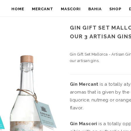
HOME
MERCANT
MASCORI
BAHIA
SHOP
GIN GIFT SET MALL
OUR 3 ARTISAN GIN
Gin Gift Set Mallorca - Artisan Gi
our artisan gins.
Gin Mercant
is a totally at
aromas that is given by the
liquorice, nutmeg or orange 
flavor.
Gin Mascori
is a totally opp